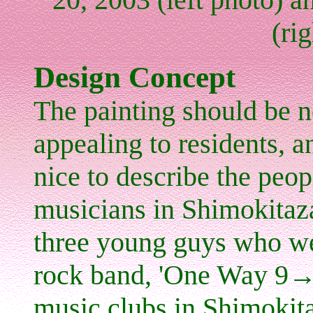
(ri
Design Concept
The painting should be no
appealing to residents, a
nice to describe the peop
musicians in Shimokitaz
three young guys who w
rock band, 'One Way 9→1
music clubs
in Shimokit