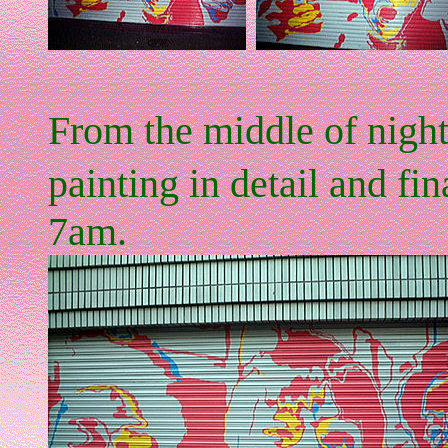
From the middle of night
painting in detail and fin
7am.