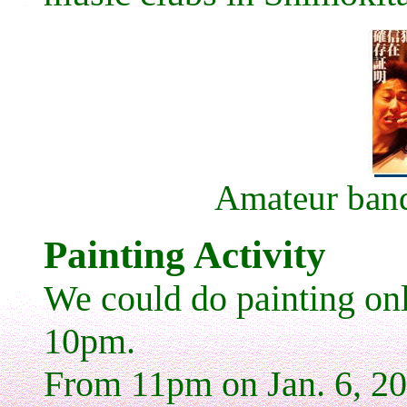
Amateur ban
Painting Activity
We could do painting onl
10pm.
From 11pm on Jan. 6, 2