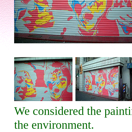
We considered the paint
the environment.