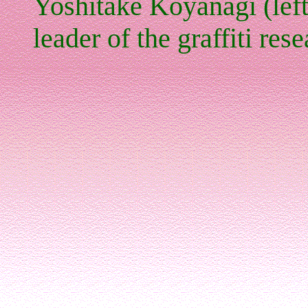
Yoshitake Koyanagi (left
leader of the graffiti res