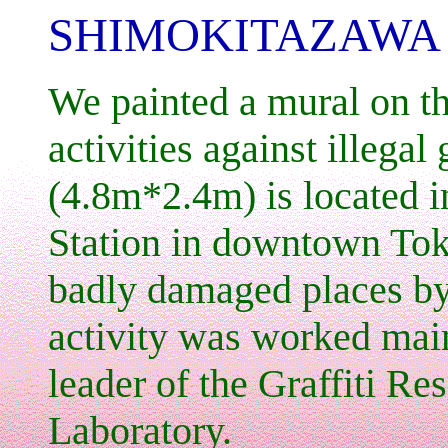
SHIMOKITAZAWA 
We painted a mural on th
activities against illegal 
(4.8m*2.4m) is located i
Station in downtown Tok
badly damaged places by 
activity was worked ma
leader of the Graffiti R
Laboratory.