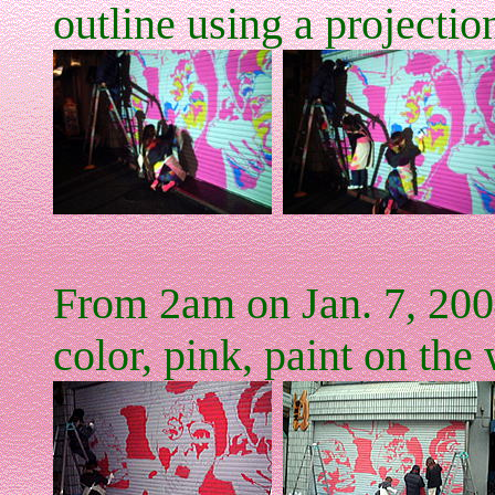
outline using a projectio
From 2am on Jan. 7, 200
color, pink, paint on the 