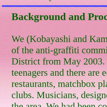
Background and Proc
We (Kobayashi and Kami
of the anti-graffiti com
District from May 2003. 
teenagers and there are
e
restaurants, matchbox p
clubs. Musicians, designe
the area. We had been co