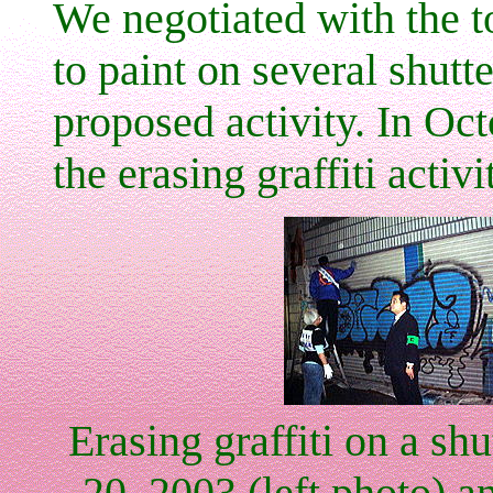
We negotiated with the 
to paint on several shutt
proposed activity. In Oct
the erasing graffiti acti
Erasing graffiti on a sh
20, 2003 (left photo) an