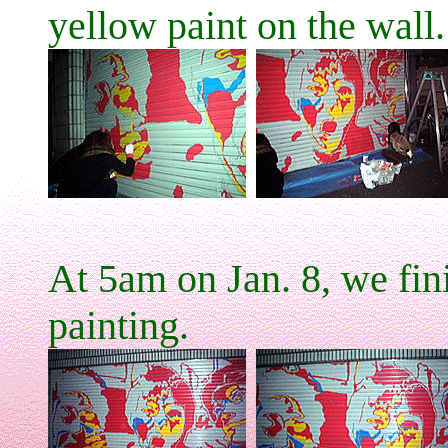
yellow paint on the wall.
At 5am on Jan. 8, we fin
painting.