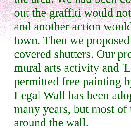
out the graffiti would no
and another action would
town. Then we proposed a 
covered shutters. Our pr
mural arts activity and '
permitted free painting b
Legal Wall has been adop
many years, but most of
around the wall.