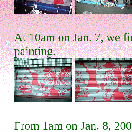
At 10am on Jan. 7, we fin
painting.
From 1am on Jan. 8, 200